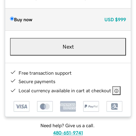
Buy now
USD
$999
Next
Free transaction support
Secure payments
Local currency available in cart at checkout
Need help? Give us a call.
480-651-9741