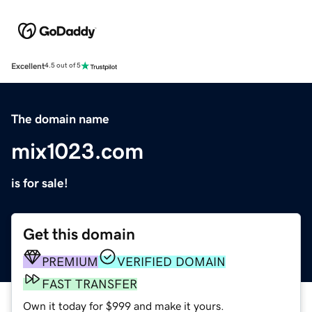
Excellent
4.5 out of 5
The domain name
mix1023.com
is for sale!
Get this domain
PREMIUM
VERIFIED DOMAIN
FAST TRANSFER
Own it today for $999 and make it yours.