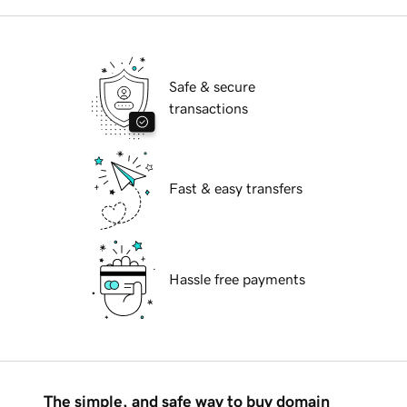
Safe & secure
transactions
Fast & easy transfers
Hassle free payments
The simple, and safe way to buy domain